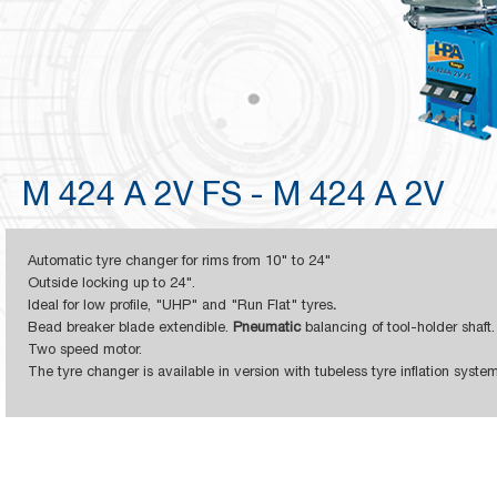
M 424 A 2V FS - M 424 A 2V
Automatic tyre changer for rims from
10" to 24"
Outside locking up to 24".
Ideal for low profile, "UHP" and "Run Flat" tyres
.
Bead breaker blade extendible.
Pneumatic
balancing of tool-holder shaft.
Two speed motor.
The tyre changer is available in version with tubeless tyre inflation syst