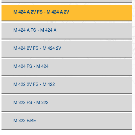
M 424 A 2V FS - M 424 A 2V
M 424 A FS - M 424 A
M 424 2V FS - M 424 2V
M 424 FS - M 424
M 422 2V FS - M 422
M 322 FS - M 322
M 322 BIKE