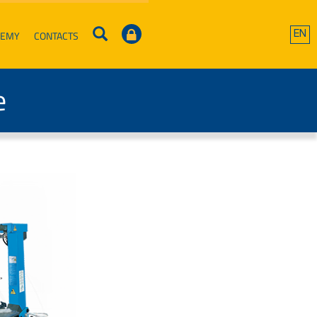
DEMY
CONTACTS
EN
e