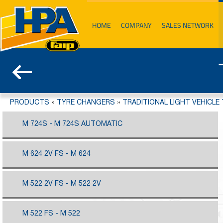
HOME
COMPANY
SALES NETWORK
PRODUCTS
»
TYRE CHANGERS
»
TRADITIONAL LIGHT VEHICLE
M 724S - M 724S AUTOMATIC
M 624 2V FS - M 624
M 522 2V FS - M 522 2V
M 522 FS - M 522