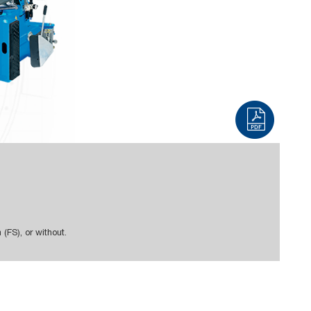
em (FS), or without.