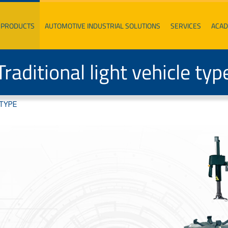
PRODUCTS
AUTOMOTIVE INDUSTRIAL SOLUTIONS
SERVICES
ACA
Traditional light vehicle typ
 TYPE