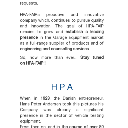
requests.
HPA-FAIP,a proactive and innovative
company which, continues to pursue quality
and innovation. The goal of HPA-FAIP
remains to grow and
establish a leading
presence
in the Garage Equipment market
as a full-range supplier of products and of
engineering and counselling services
.
So, now more than ever...
Stay tuned
on
HPA-FAIP !
H P A
When, in
1928
, the Danish entrepreneur,
Hans Peter Andersen took this pictures his
Company was already a significant
presence in the sector of vehicle testing
equipment.
From then on, and
in the course of over 80