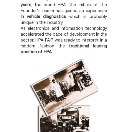
years
, the brand HPA (the initials of the
Founder's name) has gained an experience
in vehicle diagnostics
which is probably
unique in the industry.
As electronics and information technology
accelerated the pace of development in the
sector, HPA-FAIP was ready to interpret in a
modern fashion the
traditional leading
position of HPA.