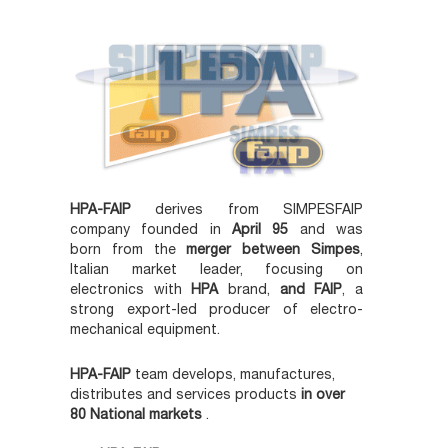
HPA-FAIP
derives from SIMPESFAIP
company founded in
April 95
and was
born from the
merger between Simpes
,
Italian market leader, focusing on
electronics with
HPA
brand,
and FAIP
, a
strong export-led producer of electro-
mechanical equipment.
HPA-FAIP
team develops, manufactures,
distributes and services products
in over
80 National markets
.