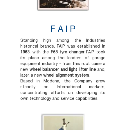
F A I P
Standing high among the Industries
historical brands, FAIP was established in
1963
; with the
F68 tyre changer
FAIP took
its place among the leaders of garage
equipment industry - from this root came a
new
wheel balancer and light lifter line
and,
later, a new
wheel alignment system
.
Based in Modena, the Company grew
steadily on International markets,
concentrating efforts on developing its
own technology and service capabilities.