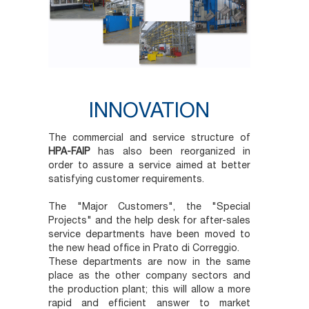
INNOVATION
The commercial and service structure of
HPA-FAIP
has also been reorganized in
order to assure a service aimed at better
satisfying customer requirements.
The "Major Customers", the "Special
Projects" and the help desk for after-sales
service departments have been moved to
the new head office in Prato di Correggio.
These departments are now in the same
place as the other company sectors and
the production plant; this will allow a more
rapid and efficient answer to market