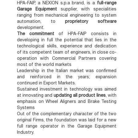
HPA-FAIP, a NEXION s.p.a brand, is a
full-range
Garage Equipment
supplier, with specialities
ranging from mechanical engineering to system
automation, to
proprietory software
development.
The commitment
of HPA-FAIP consists in
developing in full the potential that lies in the
technological skills, experience and dedication
of its competent team of engineers, in close co-
operation with Commercial Partners covering
most of the world markets
Leadership in the Italian market was confirmed
and reinforced in the years; expansion
continued in Export Markets.
Sustained investment in technology was aimed
at innovating and
updating all product lines
, with
emphasis on Wheel Aligners and Brake Testing
Systems
Out of the complementary character of the two
original Firms, the foundation was laid for a new
full range operator in the Garage Equipment
Industry.