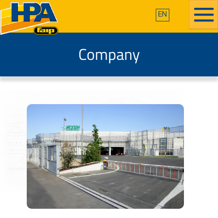
EN
Company