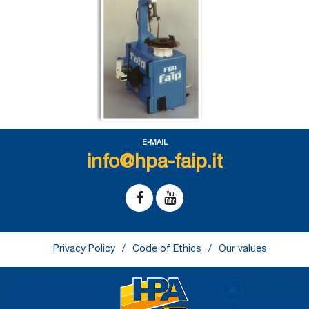
E-MAIL
info@hpa-faip.it
Privacy Policy
Code of Ethics
Our values