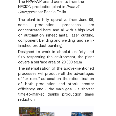
The
HPA-FAIP
brand benefits from the
NEXION production plant in
Prato
di
Correggio
near Reggio Emilia.
The plant is fully operative from June 09;
some production processes are
concentrated here, and all with a high level
of automation (sheet metal laser cutting,
component bending and welding, and semi-
finished product painting).
Designed to work in absolute safety and
fully respecting the environment, the plant
covers a surface area of 20,000 sq.m.
The internalisation of the above-mentioned
processes will produce all the advantages
of “extreme“ automation: the rationalisation
of both production and stock, greater
efficiency, and - the main goal - a shorter
time-to-market thanks production times
reduction.