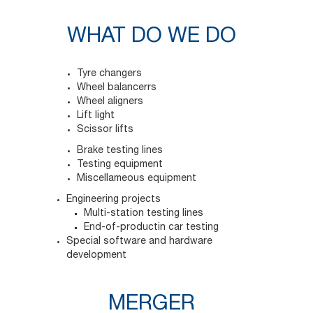
WHAT DO WE DO
Tyre changers
Wheel balancerrs
Wheel aligners
Lift light
Scissor lifts
Brake testing lines
Testing equipment
Miscellameous equipment
Engineering projects
Multi-station testing lines
End-of-productin car testing
Special software and hardware
development
MERGER