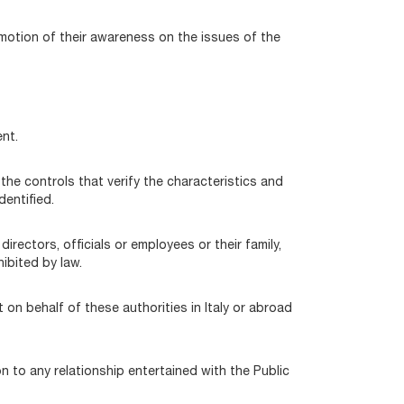
omotion of their awareness on the issues of the
nt.
he controls that verify the characteristics and
entified.
directors, officials or employees or their family,
ibited by law.
 on behalf of these authorities in Italy or abroad
on to any relationship entertained with the Public