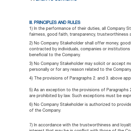
III. PRINCIPLES AND RULES
1) In the performance of their duties, all Company 
fairness, good faith, transparency, trustworthiness a
2) No Company Stakeholder shall offer money, goods,
contracted by individuals, companies or institution
beneficial to the Company.
3) No Company Stakeholder may solicit or accept mon
personally or for any reason related to the Company
4) The provisions of Paragraphs 2. and 3. above apply
5) As an exception to the provisions of Paragraphs 2
are prohibited by law. Such exceptions must be exp
6) No Company Stakeholder is authorized to provide f
of the Company.
7) In accordance with the trustworthiness and loyalt