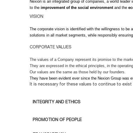
Nexion is an integrated group of companies, a world leader i
to the
improvement of the social environment
and the
ec
VISION
The corporate vision is identified with the willingness to be 
solutions in all market segments, while responsibly ensurin
CORPORATE VALUES
The values of a Company represent its promise to the market
They are expressed in the ethical principles, in the operati
Our values are the same as those held by our founders.
They have been evident ever since the Nexion Group was es
It is necessary for these values to continue to exis
INTEGRITY AND ETHICS
PROMOTION OF PEOPLE