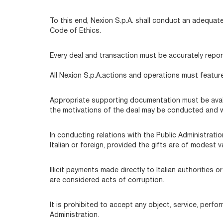
To this end, Nexion S.p.A. shall conduct an adequat
Code of Ethics.
Every deal and transaction must be accurately report
All Nexion S.p.A.actions and operations must featur
Appropriate supporting documentation must be availa
the motivations of the deal may be conducted and wh
In conducting relations with the Public Administration
Italian or foreign, provided the gifts are of modest
Illicit payments made directly to Italian authorities
are considered acts of corruption.
It is prohibited to accept any object, service, perfo
Administration.