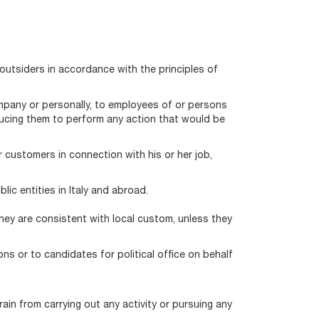
outsiders in accordance with the principles of
ompany or personally, to employees of or persons
nducing them to perform any action that would be
 customers in connection with his or her job,
ic entities in Italy and abroad.
hey are consistent with local custom, unless they
ns or to candidates for political office on behalf
ain from carrying out any activity or pursuing any