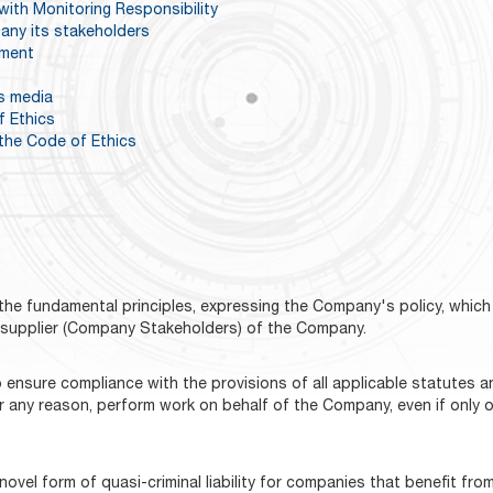
with Monitoring Responsibility
any its stakeholders
pment
s media
f Ethics
the Code of Ethics
he fundamental principles, expressing the Company's policy, which 
r supplier (Company Stakeholders) of the Company.
 ensure compliance with the provisions of all applicable statutes a
ny reason, perform work on behalf of the Company, even if only occa
ovel form of quasi-criminal liability for companies that benefit from 