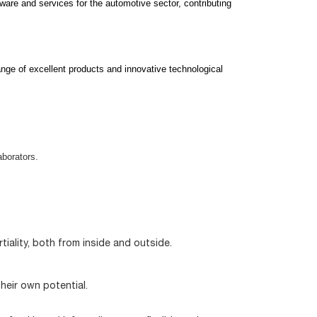
ware and services for the automotive sector, contributing
nge of excellent products and innovative technological
aborators.
iality, both from inside and outside.
eir own potential.