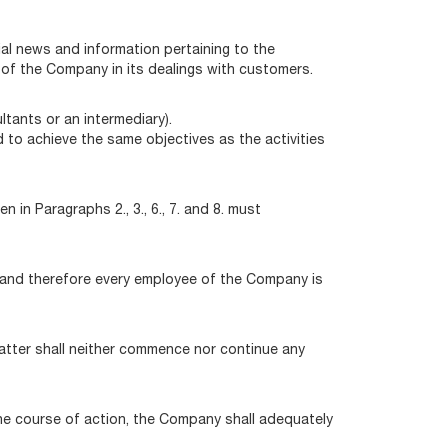
ial news and information pertaining to the
 of the Company in its dealings with customers.
ltants or an intermediary).
 to achieve the same objectives as the activities
in Paragraphs 2., 3., 6., 7. and 8. must
ss and therefore every employee of the Company is
latter shall neither commence nor continue any
he course of action, the Company shall adequately