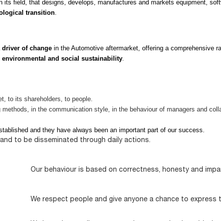
n its field, that designs, develops, manufactures and markets equipment, soft
ological transition
.
a
driver of change
in the Automotive aftermarket, offering a comprehensive ra
g
environmental and social sustainability
.
, to its shareholders, to people.
ng methods, in the communication style, in the behaviour of managers and coll
tablished and they have always been an important part of our success.
t and to be disseminated through daily actions.
Our behaviour is based on correctness, honesty and impart
We respect people and give anyone a chance to express th