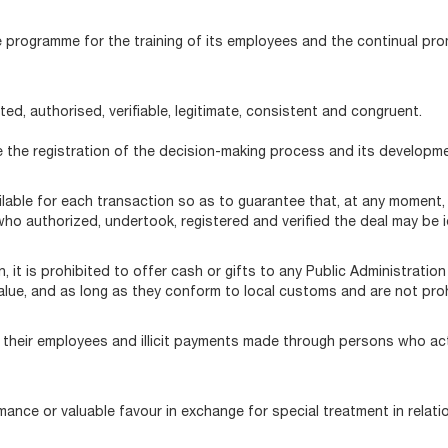
e programme for the training of its employees and the continual pr
ed, authorised, verifiable, legitimate, consistent and congruent.
e the registration of the decision-making process and its developme
ble for each transaction so as to guarantee that, at any moment, t
o authorized, undertook, registered and verified the deal may be id
, it is prohibited to offer cash or gifts to any Public Administration 
 value, and as long as they conform to local customs and are not proh
 or their employees and illicit payments made through persons who act
rmance or valuable favour in exchange for special treatment in relati