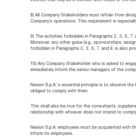
interest that may be in conflict with those of the C
8) All Company Stakeholders must refrain from divulg
Company’s operations. This requirement is especiall
9) The activities forbidden in Paragraphs 2., 3., 6., 
Moreover, any other guise (e.g., sponsorships, assig
forbidden in Paragraphs 2., 3., 6., 7. and 8. is also pr
10) Any Company Stakeholder who is asked to engage i
immediately inform the senior managers of the comp
Nexion S.p.A.'s essential principle is to observe th
obliged to comply with them.
This shall also be true for the consultants, suppli
relationship with whoever does not intend to comply 
Nexion S.p.A. employees must be acquainted with th
inform its employees.