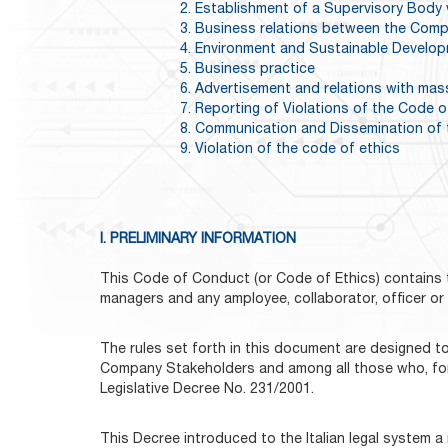
2. Establishment of a Supervisory Body 
3. Business relations between the Comp
4. Environment and Sustainable Develo
5. Business practice
6. Advertisement and relations with mas
7. Reporting of Violations of the Code o
8. Communication and Dissemination of 
9. Violation of the code of ethics
I. PRELIMINARY INFORMATION
This Code of Conduct (or Code of Ethics) contains t
managers and any amployee, collaborator, officer o
The rules set forth in this document are designed to
Company Stakeholders and among all those who, for a
Legislative Decree No. 231/2001.
This Decree introduced to the Italian legal system a n