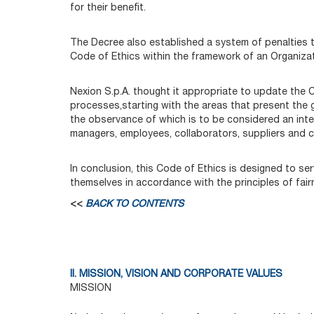
for their benefit.
The Decree also established a system of penalties th
Code of Ethics within the framework of an Organiza
Nexion S.p.A. thought it appropriate to update the 
processes,starting with the areas that present the 
the observance of which is to be considered an integ
managers, employees, collaborators, suppliers and 
In conclusion, this Code of Ethics is designed to se
themselves in accordance with the principles of fai
<<
BACK TO CONTENTS
II. MISSION, VISION AND CORPORATE VALUES
MISSION