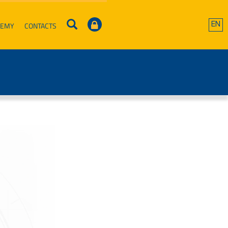
DEMY
CONTACTS
EN