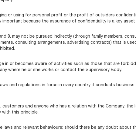
ompany.
ing or using for personal profit or the profit of outsiders confident
y important because the assurance of confidentiality is a key asset
7. and 8. may not be pursued indirectly (through family members, consu
nments, consulting arrangements, advertising contracts) that is used
ohibited.
n or becomes aware of activities such as those that are forbidden 
any where he or she works or contact the Supervisory Body.
e laws and regulations in force in every country it conducts busine
ers, customers and anyone who has a relation with the Company: the 
with this principle.
e laws and relevant behaviours; should there be any doubt about t