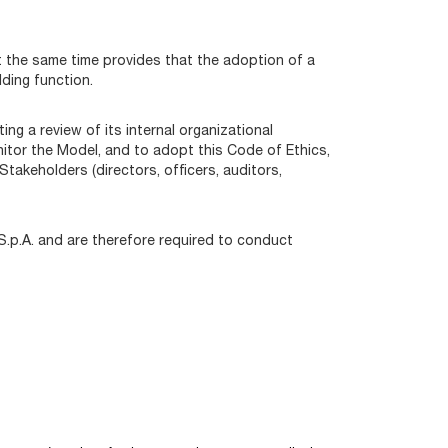
at the same time provides that the adoption of a
ding function.
g a review of its internal organizational
nitor the Model, and to adopt this Code of Ethics,
takeholders (directors, officers, auditors,
 S.p.A. and are therefore required to conduct