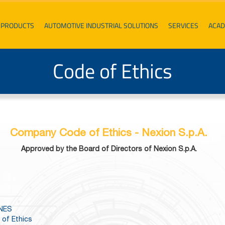
PRODUCTS
AUTOMOTIVE INDUSTRIAL SOLUTIONS
SERVICES
ACA
Code of Ethics
Company Code of Ethics - Nexion S.p.A.
Approved by the Board of Directors of Nexion S.p.A.
INES
 of Ethics