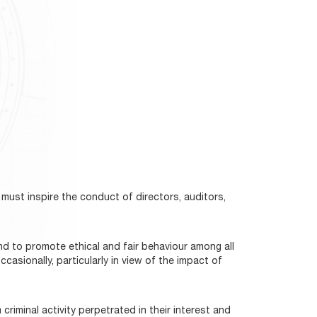
must inspire the conduct of directors, auditors,
nd to promote ethical and fair behaviour among all
sionally, particularly in view of the impact of
criminal activity perpetrated in their interest and