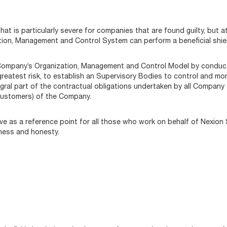
at is particularly severe for companies that are found guilty, but 
tion, Management and Control System can perform a beneficial shiel
Company’s Organization, Management and Control Model by conductin
greatest risk, to establish an Supervisory Bodies to control and mo
ral part of the contractual obligations undertaken by all Company S
customers) of the Company.
rve as a reference point for all those who work on behalf of Nexion
rness and honesty.