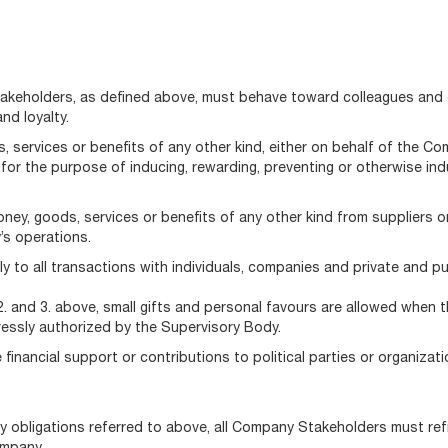
Stakeholders, as defined above, must behave toward colleagues and 
nd loyalty.
 services or benefits of any other kind, either on behalf of the C
s for the purpose of inducing, rewarding, preventing or otherwise i
ey, goods, services or benefits of any other kind from suppliers or
’s operations.
 to all transactions with individuals, companies and private and publ
. and 3. above, small gifts and personal favours are allowed when t
ressly authorized by the Supervisory Body.
inancial support or contributions to political parties or organizatio
y obligations referred to above, all Company Stakeholders must refr