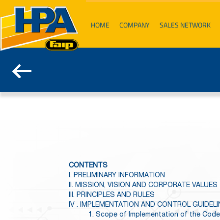
HOME
COMPANY
SALES NETWORK
CONTENTS
I. PRELIMINARY INFORMATION
II. MISSION, VISION AND CORPORATE VALUES
III. PRINCIPLES AND RULES
IV . IMPLEMENTATION AND CONTROL GUIDEL
1. Scope of Implementation of the Code