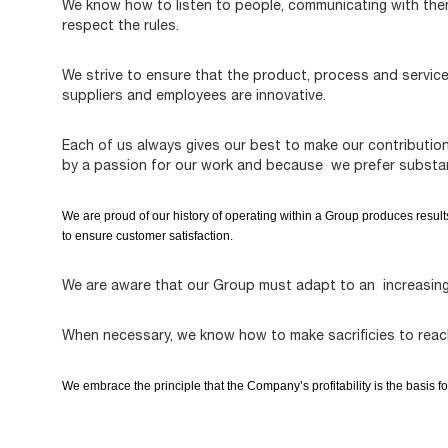
We know how to listen to people, communicating with them 
respect the rules.
We strive to ensure that the product, process and servic
suppliers and employees are innovative.
Each of us always gives our best to make our contributio
by a passion for our work and because we prefer substa
We are proud of our history of operating within a Group produces result
to ensure customer satisfaction.
We are aware that our Group must adapt to an increasing
When necessary, we know how to make sacrificies to rea
We embrace the principle that the Company’s profitability is the basis fo