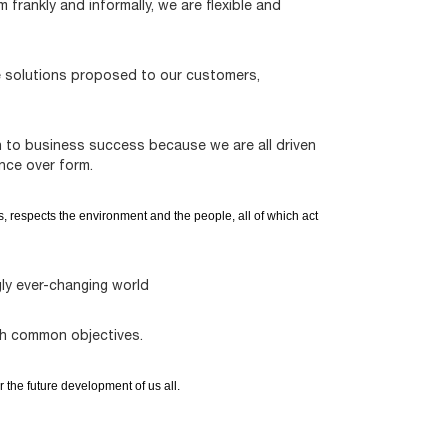
frankly and informally, we are flexible and
e solutions proposed to our customers,
n to business success because we are all driven
nce over form.
s, respects the environment and the people, all of which act
ly ever-changing world
ch common objectives.
r the future development of us all.