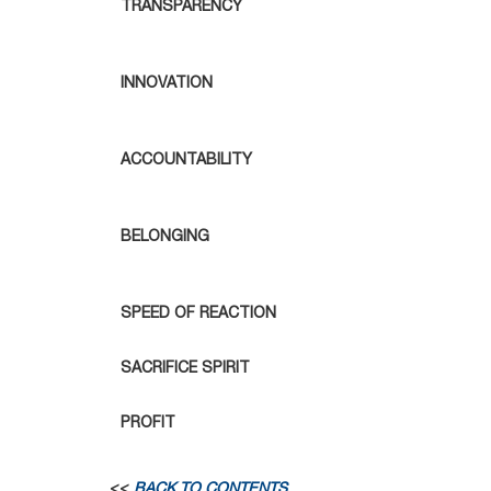
TRANSPARENCY
INNOVATION
ACCOUNTABILITY
BELONGING
SPEED OF REACTION
SACRIFICE SPIRIT
PROFIT
<<
BACK TO CONTENTS